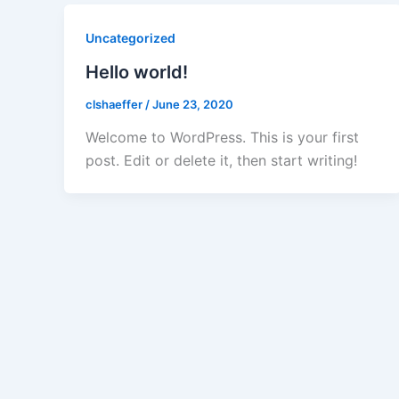
Uncategorized
Hello world!
clshaeffer
/
June 23, 2020
Welcome to WordPress. This is your first
post. Edit or delete it, then start writing!