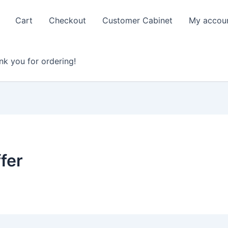
Cart
Checkout
Customer Cabinet
My accou
nk you for ordering!
fer