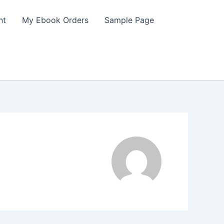
nt
My Ebook Orders
Sample Page