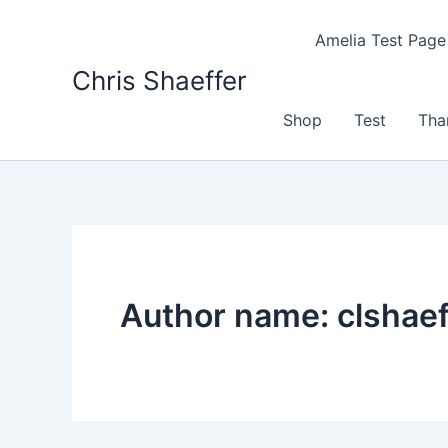
Skip
to
Amelia Test Page
content
Chris Shaeffer
Shop
Test
Tha
Author name: clshaef