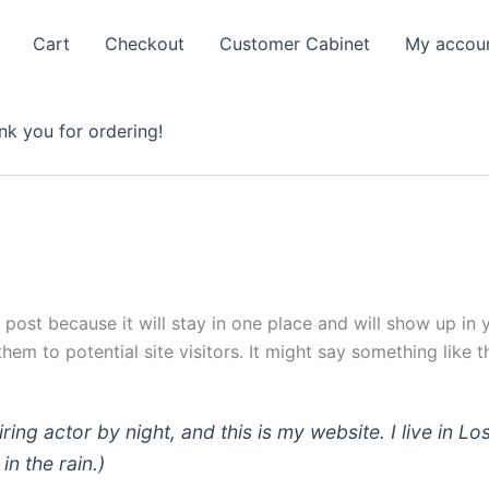
Cart
Checkout
Customer Cabinet
My accou
nk you for ordering!
g post because it will stay in one place and will show up in
em to potential site visitors. It might say something like th
iring actor by night, and this is my website. I live in
in the rain.)