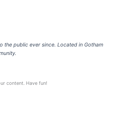
 the public ever since. Located in Gotham
munity.
ur content. Have fun!