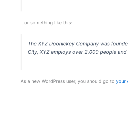
…or something like this:
The XYZ Doohickey Company was founded in
City, XYZ employs over 2,000 people and 
As a new WordPress user, you should go to
your