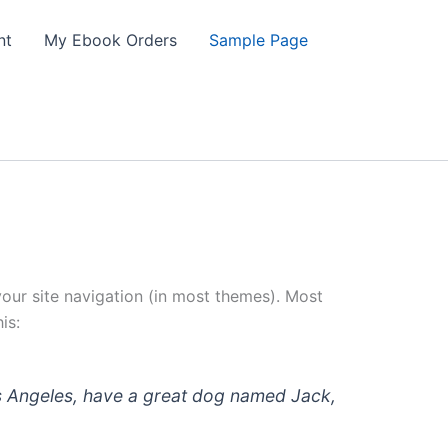
nt
My Ebook Orders
Sample Page
 your site navigation (in most themes). Most
is:
 Los Angeles, have a great dog named Jack,