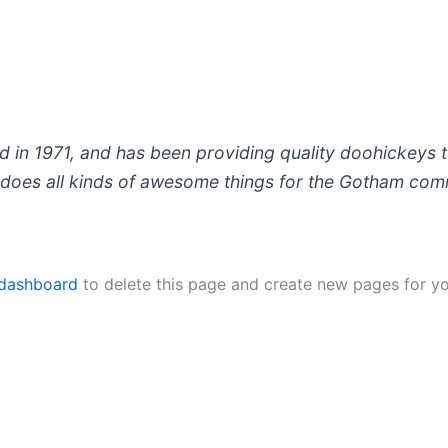
 1971, and has been providing quality doohickeys to
does all kinds of awesome things for the Gotham com
 dashboard
to delete this page and create new pages for yo