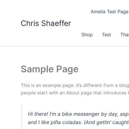
Skip
to
Amelia Test Page
content
Chris Shaeffer
Shop
Test
Tha
Sample Page
This is an example page. It’s different from a blo
people start with an About page that introduces th
Hi there! I’m a bike messenger by day, asp
and I like piña coladas. (And gettin’ caught 